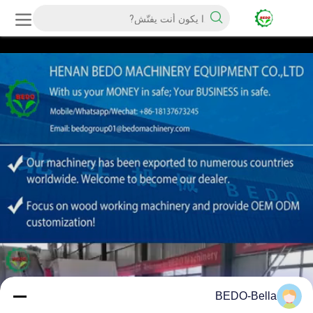
BEDO-Bella